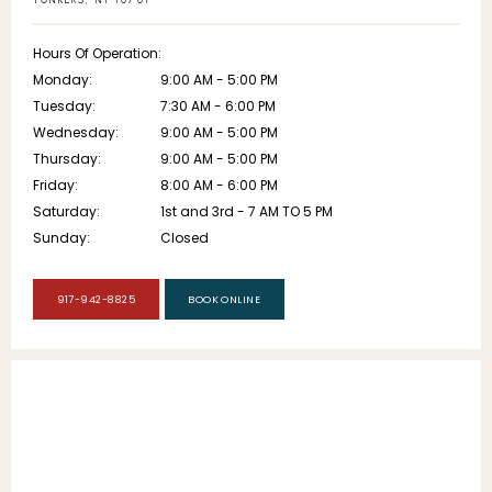
YONKERS, NY 10701
Hours Of Operation:
Monday:
9:00 AM - 5:00 PM
Tuesday:
7:30 AM - 6:00 PM
Wednesday:
9:00 AM - 5:00 PM
Thursday:
9:00 AM - 5:00 PM
Friday:
8:00 AM - 6:00 PM
Saturday:
1st and 3rd - 7 AM TO 5 PM
Sunday:
Closed
917-942-8825
BOOK ONLINE