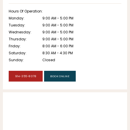
Hours Of Operation:
Monday:
9:00 AM - 5:00 PM
Tuesday:
9:00 AM - 5:00 PM
Wednesday:
9:00 AM - 5:00 PM
Thursday:
9:00 AM - 5:00 PM
Friday:
8:00 AM - 6:00 PM
Saturday:
8:30 AM - 4:30 PM
Sunday:
Closed
914-355-8078
BOOK ONLINE