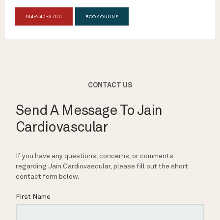
914-240-3700
BOOK ONLINE