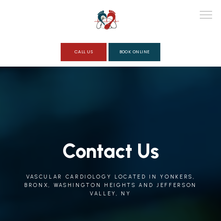
CALL US
BOOK ONLINE
ABOUT
SERVICES
Contact Us
REVIEWS
VASCULAR CARDIOLOGY LOCATED IN YONKERS,
BRONX, WASHINGTON HEIGHTS AND JEFFERSON
VALLEY, NY
QUESTIONNAIRE