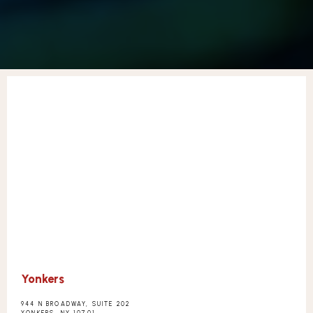
CONTACT
Yonkers
944 N BROADWAY, SUITE 202