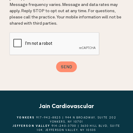
Jain Cardiovascular
YONKERS
917-942-8825 | 944 N BROADWAY, SUITE 202
YONKERS, NY 10701
JEFFERSON VALLEY
914-240-3700 | 3630 HILL BLVD, SUITE
104, JEFFERSON VALLEY, NY 10535