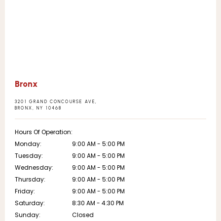
Bronx
3201 GRAND CONCOURSE AVE,
BRONX, NY 10468
Hours Of Operation:
Monday:
9:00 AM - 5:00 PM
Tuesday:
9:00 AM - 5:00 PM
Wednesday:
9:00 AM - 5:00 PM
Thursday:
9:00 AM - 5:00 PM
Friday:
9:00 AM - 5:00 PM
Saturday:
8:30 AM - 4:30 PM
Sunday:
Closed