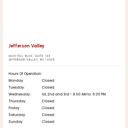
Jefferson Valley
3630 HILL BLVD, SUITE 104
JEFFERSON VALLEY, NY 10535
Hours Of Operation:
Monday:
Closed
Tuesday:
Closed
Wednesday:
1st, 2nd and 3rd - 9:00 AM to  5:00 PM
Thursday:
Closed
Friday:
Closed
Saturday:
Closed
Sunday:
Closed