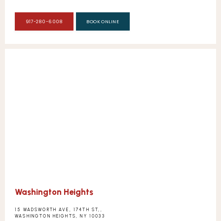
917-280-6008
BOOK ONLINE
Washington Heights
15 WADSWORTH AVE, 174TH ST,,
WASHINGTON HEIGHTS, NY 10033