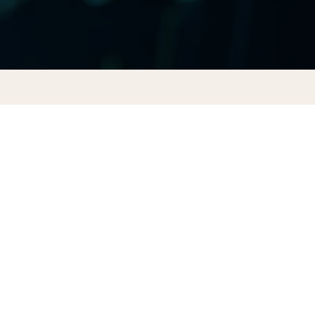
CONTACT