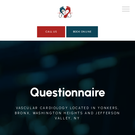
CALL US
BOOK ONLINE
ABOUT
SERVICES
Questionnaire
REVIEWS
VASCULAR CARDIOLOGY LOCATED IN YONKERS,
BRONX, WASHINGTON HEIGHTS AND JEFFERSON
VALLEY, NY
QUESTIONNAIRE