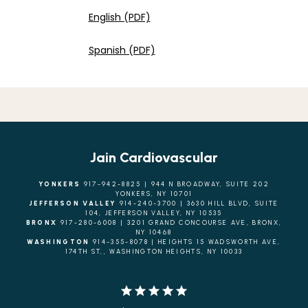
English (PDF)
Spanish (PDF)
Jain Cardiovascular
YONKERS
917-942-8825 | 944 N BROADWAY, SUITE 202
YONKERS, NY 10701
JEFFERSON VALLEY
914-240-3700 | 3630 HILL BLVD, SUITE
104, JEFFERSON VALLEY, NY 10535
BRONX
917-280-6008 | 3201 GRAND CONCOURSE AVE, BRONX,
NY 10468
WASHINGTON
914-355-8078 | HEIGHTS 15 WADSWORTH AVE,
174TH ST,, WASHINGTON HEIGHTS, NY 10033